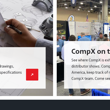
CompX on t
See where CompX is exhi
drawings,
distributor shows. Comp
 specifications
America, keep track of 
CompX team. Come see 