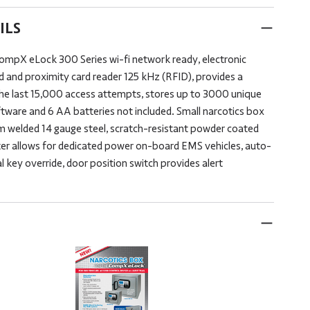
ILS
CompX eLock 300 Series wi-fi network ready, electronic
d and proximity card reader 125 kHz (RFID), provides a
the last 15,000 access attempts, stores up to 3000 unique
tware and 6 AA batteries not included. Small narcotics box
m welded 14 gauge steel, scratch-resistant powder coated
rter allows for dedicated power on-board EMS vehicles, auto-
 key override, door position switch provides alert