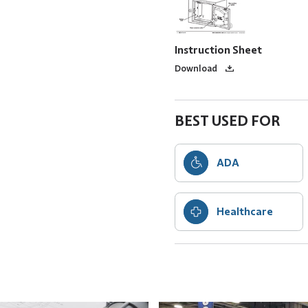
Instruction Sheet
Download
BEST USED FOR
ADA
Healthcare