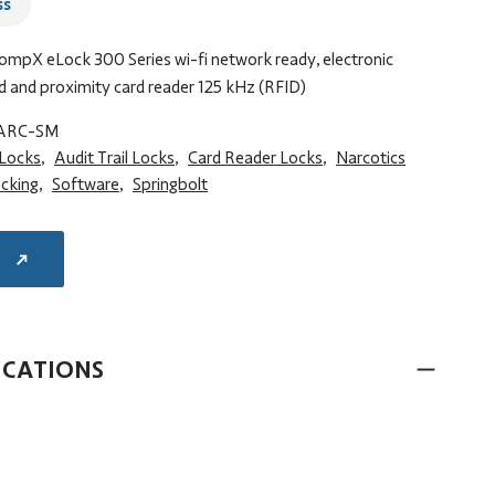
ss
CompX eLock 300 Series wi-fi network ready, electronic
d and proximity card reader 125 kHz (RFID)
ARC-SM
 Locks
,
Audit Trail Locks
,
Card Reader Locks
,
Narcotics
ocking
,
Software
,
Springbolt
E
ICATIONS