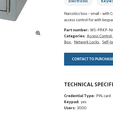
Electronic
Keyle
Narcotics box - small - with 
access control for with keypa
Part number:
WS-PRKP-N
Categories:
Access Control
Box
,
Network Locks
,
Self-l
CONTACT TO PURCHAS
TECHNICAL SPECIF
Credential Type:
PIN, card
Keypad:
yes
Users:
3000