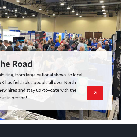
he Road
biting, from large national shows to local
X has field sales people all over North
new hires and stay up-to-date with the
us in person!