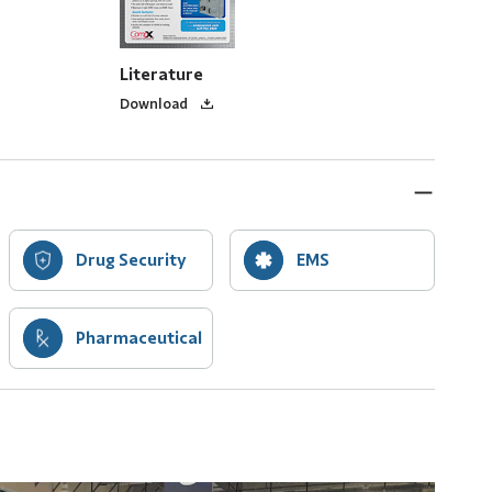
Literature
Download
Drug Security
EMS
Pharmaceutical