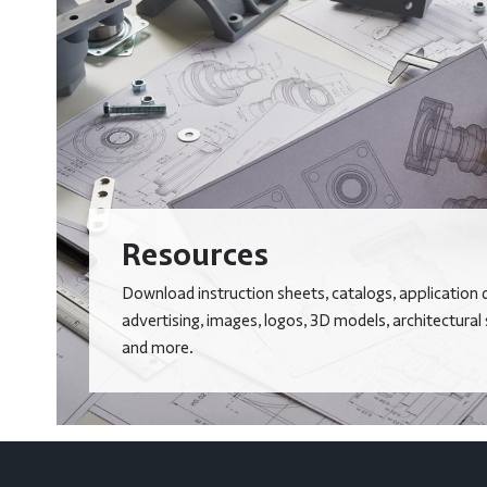
Resources
Download instruction sheets, catalogs, application 
advertising, images, logos, 3D models, architectural
and more.