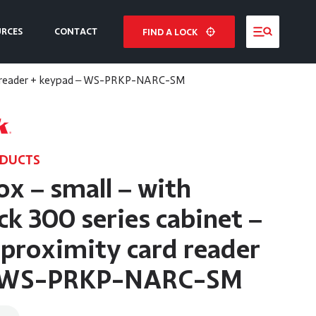
URCES
CONTACT
FIND A LOCK
NE
card reader + keypad – WS-PRKP-NARC-SM
E
ODUCTS
ox – small – with
k 300 series cabinet –
 proximity card reader
– WS-PRKP-NARC-SM