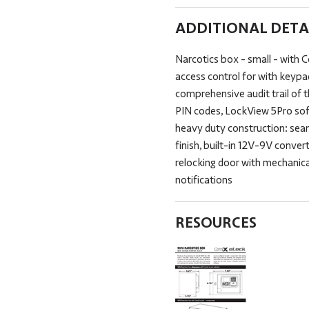
ADDITIONAL DETA
Narcotics box - small - with 
access control for with keypa
comprehensive audit trail of 
PIN codes, LockView 5Pro sof
heavy duty construction: sea
finish, built-in 12V-9V conve
relocking door with mechanical
notifications
RESOURCES