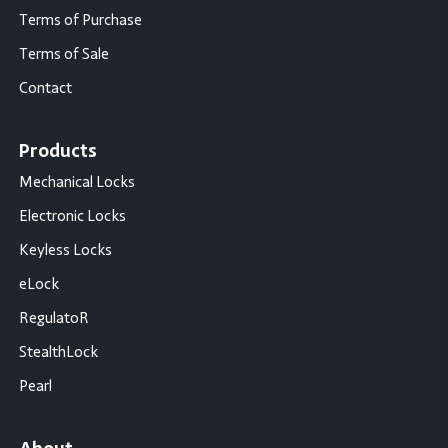
Terms of Purchase
Terms of Sale
Contact
Products
Mechanical Locks
Electronic Locks
Keyless Locks
eLock
RegulatoR
StealthLock
Pearl