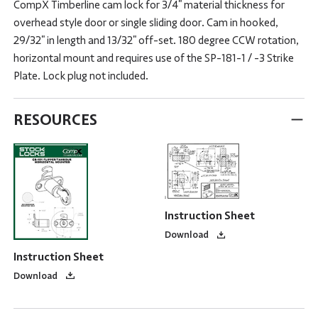
CompX Timberline cam lock for 3/4" material thickness for
overhead style door or single sliding door. Cam in hooked,
29/32" in length and 13/32" off-set. 180 degree CCW rotation,
horizontal mount and requires use of the SP-181-1 / -3 Strike
Plate. Lock plug not included.
RESOURCES
Instruction Sheet
Download
Instruction Sheet
Download