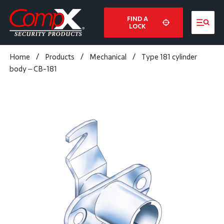
FIND A
LOCK
Home
/
Products
/
Mechanical
/
Type 181 cylinder
body – CB-181