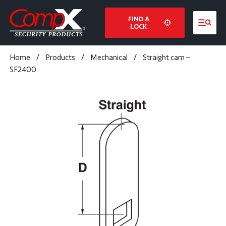
FIND A
LOCK
Home
/
Products
/
Mechanical
/
Straight cam –
SF2400