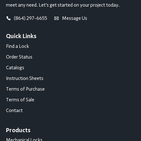
meet any need. Let’s get started on your project today.
(864) 297-6655
Message Us
Quick Links
Find a Lock
Order Status
Catalogs
Instruction Sheets
Terms of Purchase
Terms of Sale
Contact
Products
Mechanical Locks