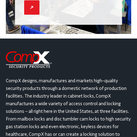
CompX designs, manufactures and markets high-quality
security products through a domestic network of production
facilities. The industry leader in cabinet locks, CompX
manufactures a wide variety of access control and locking
solutions – all right here in the United States, at three facilities.
From mailbox locks and disc tumbler cam locks to high security
gas station locks and even electronic, keyless devices for
healthcare, CompX has or can create a locking solution to