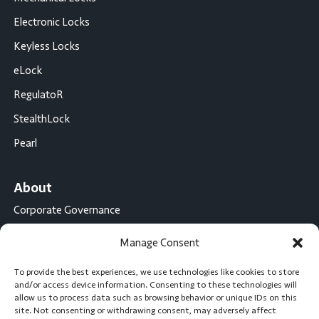
Electronic Locks
Keyless Locks
eLock
RegulatoR
StealthLock
Pearl
About
Corporate Governance
Conflict Minerals Disclosure
Manage Consent
California Proposition 65 Statement
To provide the best experiences, we use technologies like cookies to store
CompX International
and/or access device information. Consenting to these technologies will
allow us to process data such as browsing behavior or unique IDs on this
CompX on the Road
site. Not consenting or withdrawing consent, may adversely affect