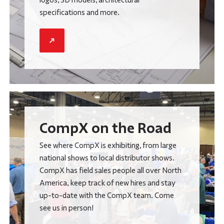
specifications and more.
CompX on the Road
See where CompX is exhibiting, from large
national shows to local distributor shows.
CompX has field sales people all over North
America, keep track of new hires and stay
up-to-date with the CompX team. Come
see us in person!