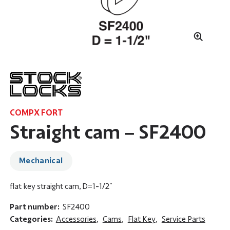
COMPX FORT
Straight cam – SF2400
Mechanical
flat key straight cam, D=1-1/2"
Part number:
SF2400
Categories:
Accessories
,
Cams
,
Flat Key
,
Service Parts