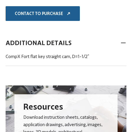
CONTACT TO PURCHASE
ADDITIONAL DETAILS
CompX Fort flat key straight cam, D=1-1/2"
Resources
Download instruction sheets, catalogs,
application drawings, advertising, images,
logos, 3D models, architectural