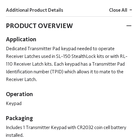
-
Additional Product Details
Close All
PRODUCT OVERVIEW
Application
Dedicated Transmitter Pad keypad needed to operate
Receiver Latches used in SL-150 StealthLock kits or with RL-
110 Receiver Latch kits. Each keypad has a Transmitter Pad
Identification number (TPID) which allows it to mate to the
Receiver Latch.
Operation
Keypad
Packaging
Includes 1 Transmitter Keypad with CR2032 coin cell battery
installed.