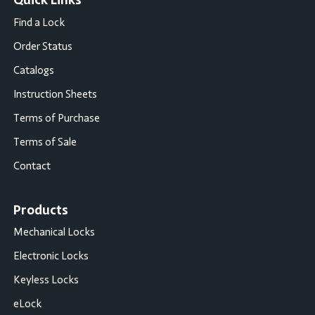
Quick Links
Find a Lock
Order Status
Catalogs
Instruction Sheets
Terms of Purchase
Terms of Sale
Contact
Products
Mechanical Locks
Electronic Locks
Keyless Locks
eLock