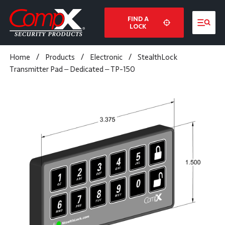
FIND A
LOCK
Home
/
Products
/
Electronic
/
StealthLock
Transmitter Pad – Dedicated – TP-150