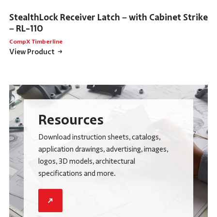
StealthLock Receiver Latch – with Cabinet Strike
– RL-110
CompX Timberline
View Product
Resources
Download instruction sheets, catalogs,
application drawings, advertising, images,
logos, 3D models, architectural
specifications and more.