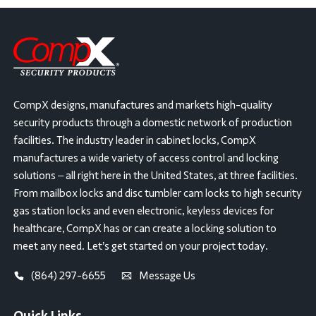
CompX designs, manufactures and markets high-quality
security products through a domestic network of production
facilities. The industry leader in cabinet locks, CompX
manufactures a wide variety of access control and locking
solutions – all right here in the United States, at three facilities.
From mailbox locks and disc tumbler cam locks to high security
gas station locks and even electronic, keyless devices for
healthcare, CompX has or can create a locking solution to
meet any need. Let’s get started on your project today.
(864) 297-6655
Message Us