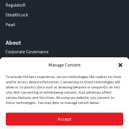
RegulatoR
StealthLock
Pearl
About
Corporate Governance
Conflict Minerals Disclosure
Manage Consent
California Proposition 65 Statement
To provide the best experiences, we use technologies like cookies to store
CompX International
and/or access device information. Consenting to these technologies will
allow us to process data such as browsing behavior or unique IDs on this
CompX on the Road
site. Not consenting or withdrawing consent, may adversely affect
certain features and functions. By using our website, you consent to
Career Opportunities
these technologies. You may deny or manage conset below.
Accept
Subscribe