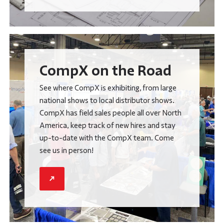
CompX on the Road
See where CompX is exhibiting, from large
national shows to local distributor shows.
CompX has field sales people all over North
America, keep track of new hires and stay
up-to-date with the CompX team. Come
see us in person!