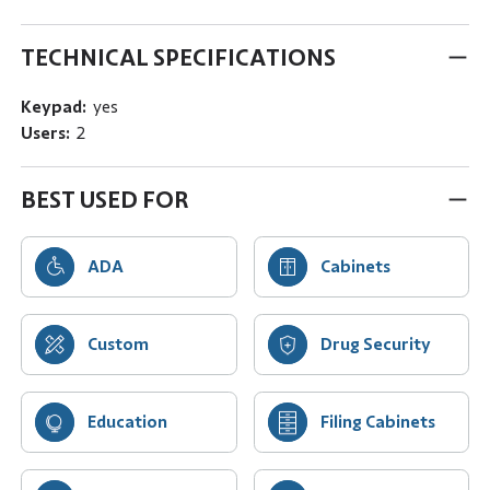
TECHNICAL SPECIFICATIONS
Keypad:
yes
Users:
2
BEST USED FOR
ADA
Cabinets
Custom
Drug Security
Education
Filing Cabinets