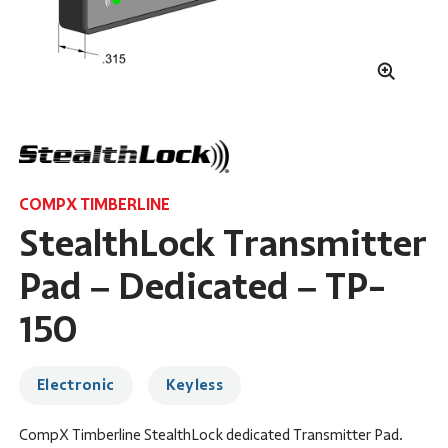
COMPX TIMBERLINE
StealthLock Transmitter
Pad – Dedicated – TP-
150
Electronic
Keyless
CompX Timberline StealthLock dedicated Transmitter Pad.