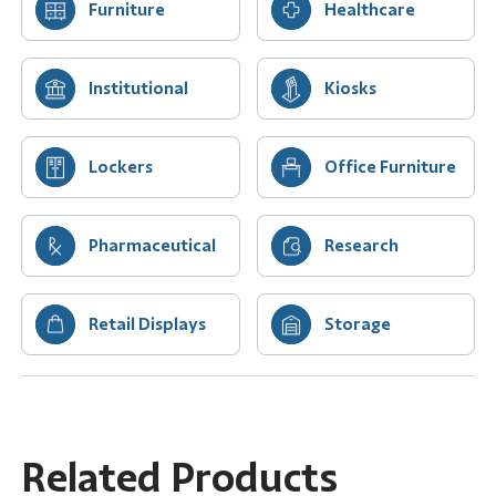
Furniture
Healthcare
Institutional
Kiosks
Lockers
Office Furniture
Pharmaceutical
Research
Retail Displays
Storage
Related Products