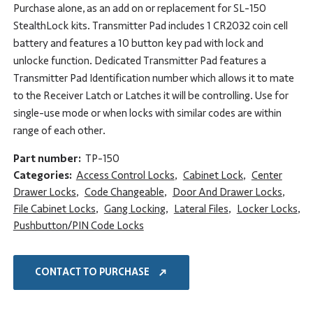
Purchase alone, as an add on or replacement for SL-150
StealthLock kits. Transmitter Pad includes 1 CR2032 coin cell
battery and features a 10 button key pad with lock and
unlocke function. Dedicated Transmitter Pad features a
Transmitter Pad Identification number which allows it to mate
to the Receiver Latch or Latches it will be controlling. Use for
single-use mode or when locks with similar codes are within
range of each other.
Part number:
TP-150
Categories:
Access Control Locks
,
Cabinet Lock
,
Center
Drawer Locks
,
Code Changeable
,
Door And Drawer Locks
,
File Cabinet Locks
,
Gang Locking
,
Lateral Files
,
Locker Locks
,
Pushbutton/PIN Code Locks
CONTACT TO PURCHASE