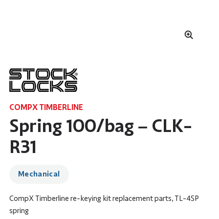
COMPX TIMBERLINE
Spring 100/bag – CLK-
R31
Mechanical
CompX Timberline re-keying kit replacement parts, TL-4SP
spring