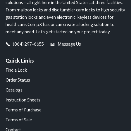
solutions – all right here in the United States, at three facilities.
From mailbox locks and disc tumbler cam locks to high security
gas station locks and even electronic, keyless devices for
healthcare, CompX has or can create a locking solution to
meet any need. Let’s get started on your project today.
(864) 297-6655
Message Us
Quick Links
Find a Lock
Order Status
Catalogs
Instruction Sheets
Terms of Purchase
Terms of Sale
Contact