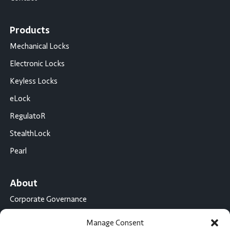
Products
Mechanical Locks
Electronic Locks
Keyless Locks
eLock
RegulatoR
StealthLock
Pearl
About
Corporate Governance
Conflict Minerals Disclosure
Manage Consent