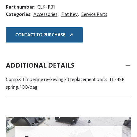
Part number:
CLK-R31
Categories:
Accessories
,
Flat Key
,
Service Parts
CONTACT TO PURCHASE
ADDITIONAL DETAILS
CompX Timberline re-keying kit replacement parts, TL-4SP
spring, 100/bag