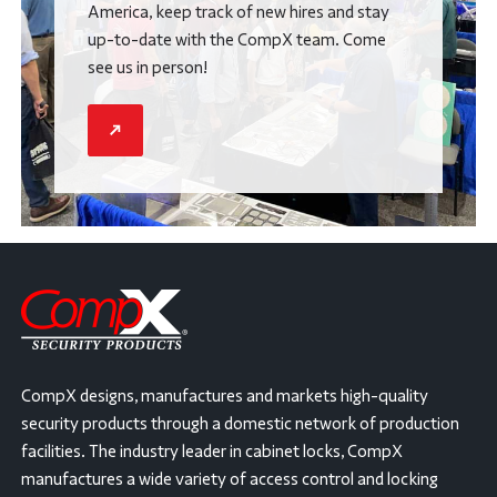
America, keep track of new hires and stay
up-to-date with the CompX team. Come
see us in person!
CompX designs, manufactures and markets high-quality
security products through a domestic network of production
facilities. The industry leader in cabinet locks, CompX
manufactures a wide variety of access control and locking