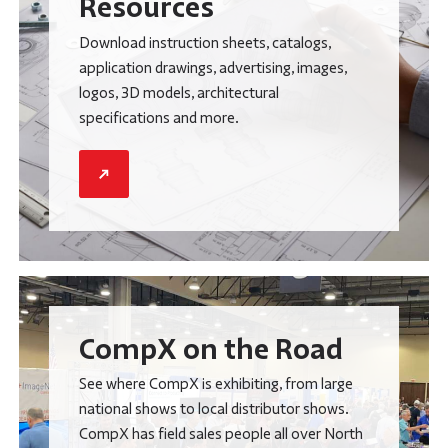
Resources
Download instruction sheets, catalogs,
application drawings, advertising, images,
logos, 3D models, architectural
specifications and more.
CompX on the Road
See where CompX is exhibiting, from large
national shows to local distributor shows.
CompX has field sales people all over North