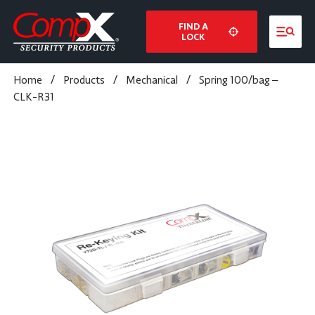
FIND A
LOCK
Home
/
Products
/
Mechanical
/
Spring 100/bag –
CLK-R31