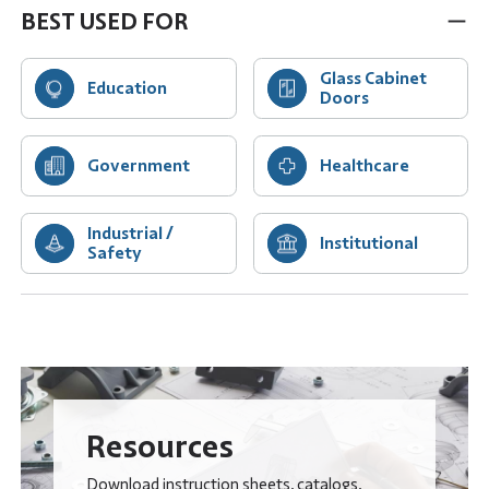
BEST USED FOR
Glass Cabinet
Education
Doors
Government
Healthcare
Industrial /
Institutional
Safety
Resources
Download instruction sheets, catalogs,