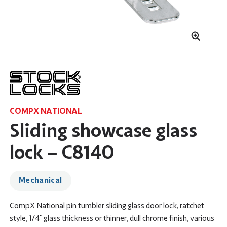
COMPX NATIONAL
Sliding showcase glass
lock – C8140
Mechanical
CompX National pin tumbler sliding glass door lock, ratchet
style, 1/4" glass thickness or thinner, dull chrome finish, various