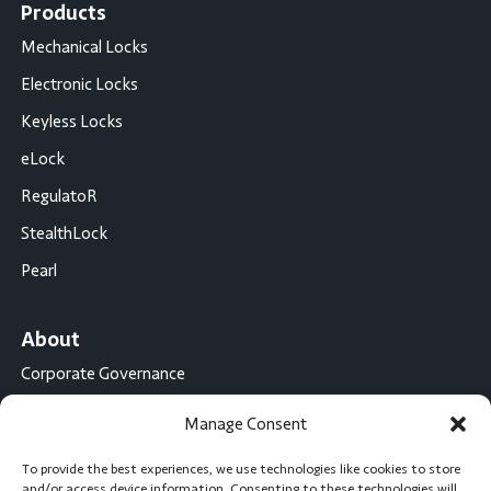
Products
Mechanical Locks
Electronic Locks
Keyless Locks
eLock
RegulatoR
StealthLock
Pearl
About
Corporate Governance
Conflict Minerals Disclosure
Manage Consent
California Proposition 65 Statement
To provide the best experiences, we use technologies like cookies to store
CompX International
and/or access device information. Consenting to these technologies will