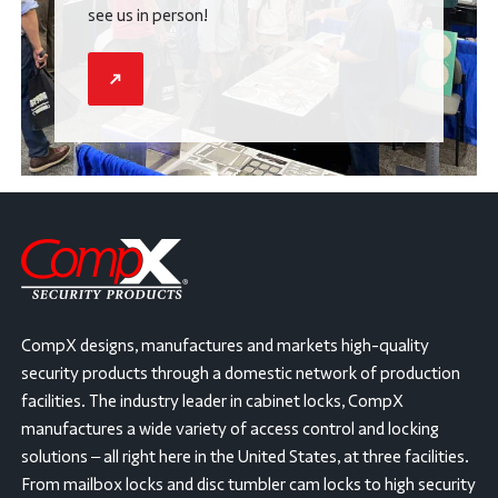
see us in person!
CompX designs, manufactures and markets high-quality
security products through a domestic network of production
facilities. The industry leader in cabinet locks, CompX
manufactures a wide variety of access control and locking
solutions – all right here in the United States, at three facilities.
From mailbox locks and disc tumbler cam locks to high security