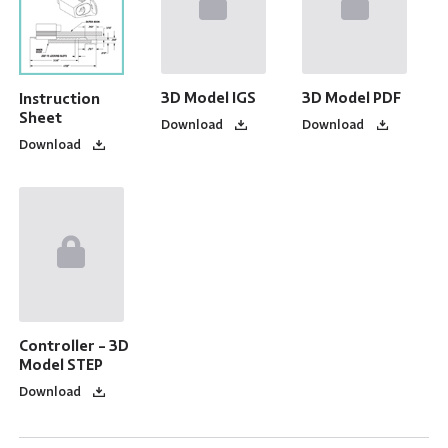
3D Model IGS
3D Model PDF
Instruction
Sheet
Download
Download
Download
Controller - 3D
Model STEP
Download