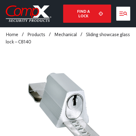
FIND A
LOCK
Home
/
Products
/
Mechanical
/
Sliding showcase glass
lock – C8140