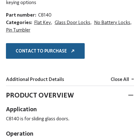
keying options
Part number:
C8140
Categories:
Flat Key
,
Glass Door Locks
,
No Battery Locks
,
Pin Tumbler
CONTACT TO PURCHASE
-
Additional Product Details
Close All
PRODUCT OVERVIEW
Application
C8140 is for sliding glass doors.
Operation