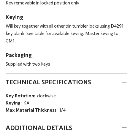
Key removable in locked position only
Keying
Will key together with all other pin tumbler locks using D4291
key blank. See table for available keying. Master keying to
GM1.
Packaging
Supplied with two keys
TECHNICAL SPECIFICATIONS
Key Rotation:
clockwise
Keying:
KA
Max Material Thickness:
1/4
ADDITIONAL DETAILS