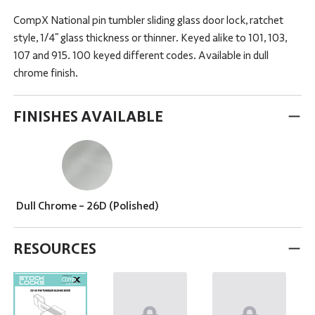
CompX National pin tumbler sliding glass door lock, ratchet
style, 1/4" glass thickness or thinner. Keyed alike to 101, 103,
107 and 915. 100 keyed different codes. Available in dull
chrome finish.
FINISHES AVAILABLE
Dull Chrome - 26D (Polished)
RESOURCES