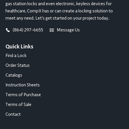
gas station locks and even electronic, keyless devices for
healthcare, CompX has or can create a locking solution to
meet any need. Let’s get started on your project today.
(864) 297-6655
Message Us
Quick Links
Find a Lock
Order Status
Catalogs
Instruction Sheets
Terms of Purchase
Terms of Sale
Contact