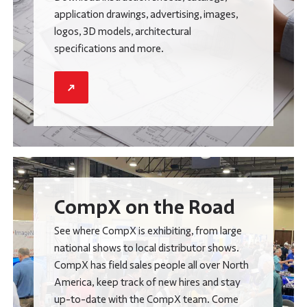
application drawings, advertising, images,
logos, 3D models, architectural
specifications and more.
CompX on the Road
See where CompX is exhibiting, from large
national shows to local distributor shows.
CompX has field sales people all over North
America, keep track of new hires and stay
up-to-date with the CompX team. Come