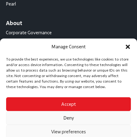
Pearl
About
Corporate Governance
Conflict Minerals Disclosure
Manage Consent
California Proposition 65 Statement
To provide the best experiences, we use technologies like cookies to store
CompX International
and/or access device information. Consenting to these technologies will
allow us to process data such as browsing behavior or unique IDs on this
CompX on the Road
site. Not consenting or withdrawing consent, may adversely affect
certain features and functions. By using our website, you consent to
Career Opportunities
these technologies. You may deny or manage conset below.
Accept
Subscribe
Deny
View preferences
Privacy Policy
Accessibility Statement
Sitemap