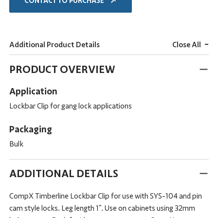
CONTACT TO PURCHASE
-
Additional Product Details
Close All
PRODUCT OVERVIEW
Application
Lockbar Clip for gang lock applications
Packaging
Bulk
ADDITIONAL DETAILS
CompX Timberline Lockbar Clip for use with SYS-104 and pin
cam style locks. Leg length 1". Use on cabinets using 32mm