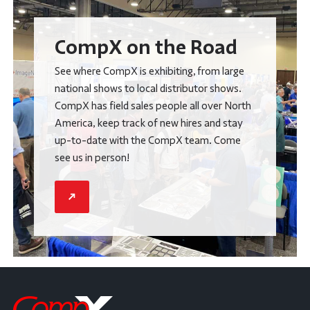
CompX on the Road
See where CompX is exhibiting, from large
national shows to local distributor shows.
CompX has field sales people all over North
America, keep track of new hires and stay
up-to-date with the CompX team. Come
see us in person!