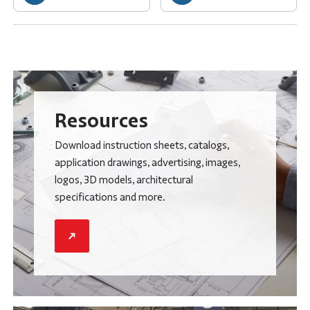
Resources
Download instruction sheets, catalogs,
application drawings, advertising, images,
logos, 3D models, architectural
specifications and more.