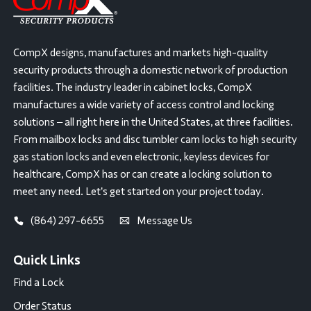
CompX designs, manufactures and markets high-quality
security products through a domestic network of production
facilities. The industry leader in cabinet locks, CompX
manufactures a wide variety of access control and locking
solutions – all right here in the United States, at three facilities.
From mailbox locks and disc tumbler cam locks to high security
gas station locks and even electronic, keyless devices for
healthcare, CompX has or can create a locking solution to
meet any need. Let’s get started on your project today.
(864) 297-6655
Message Us
Quick Links
Find a Lock
Order Status