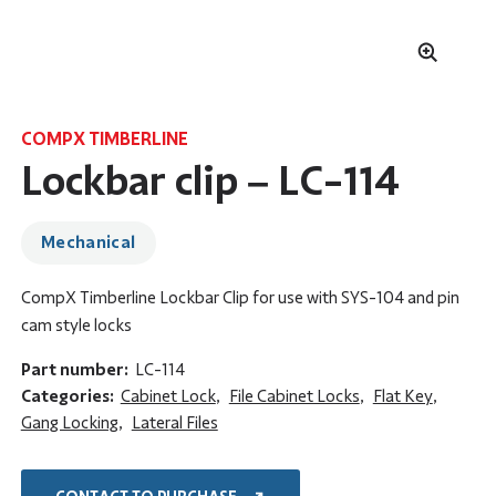
COMPX TIMBERLINE
Lockbar clip – LC-114
Mechanical
CompX Timberline Lockbar Clip for use with SYS-104 and pin
cam style locks
Part number:
LC-114
Categories:
Cabinet Lock
,
File Cabinet Locks
,
Flat Key
,
Gang Locking
,
Lateral Files