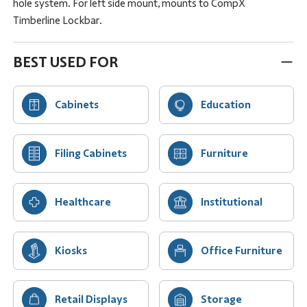
hole system. For left side mount, mounts to CompX
Timberline Lockbar.
BEST USED FOR
Cabinets
Education
Filing Cabinets
Furniture
Healthcare
Institutional
Kiosks
Office Furniture
Retail Displays
Storage