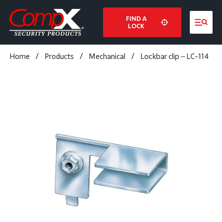
FIND A
LOCK
Home
/
Products
/
Mechanical
/
Lockbar clip – LC-114