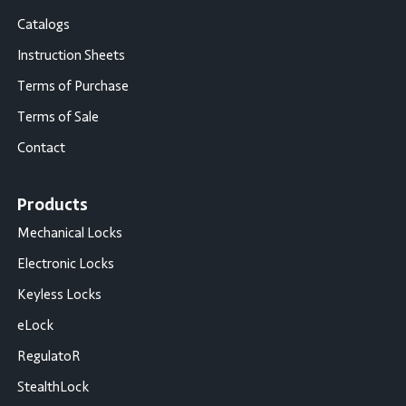
Catalogs
Instruction Sheets
Terms of Purchase
Terms of Sale
Contact
Products
Mechanical Locks
Electronic Locks
Keyless Locks
eLock
RegulatoR
StealthLock