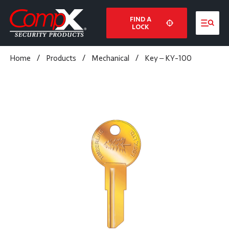
FIND A
LOCK
Home
/
Products
/
Mechanical
/
Key – KY-100