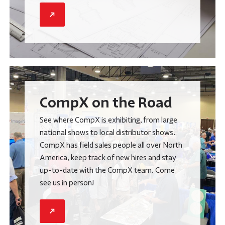
CompX on the Road
See where CompX is exhibiting, from large
national shows to local distributor shows.
CompX has field sales people all over North
America, keep track of new hires and stay
up-to-date with the CompX team. Come
see us in person!