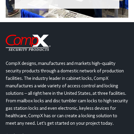
CompX designs, manufactures and markets high-quality
security products through a domestic network of production
facilities. The industry leader in cabinet locks, CompX
manufactures a wide variety of access control and locking
solutions – all right here in the United States, at three facilities.
From mailbox locks and disc tumbler cam locks to high security
gas station locks and even electronic, keyless devices for
healthcare, CompX has or can create a locking solution to
meet any need. Let’s get started on your project today.