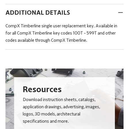
ADDITIONAL DETAILS
CompX Timberline single user replacement key. Available in
for all CompX Timberline key codes 100T - 599T and other
codes available through CompX Timberline.
Resources
Download instruction sheets, catalogs,
application drawings, advertising, images,
logos, 3D models, architectural
specifications and more.