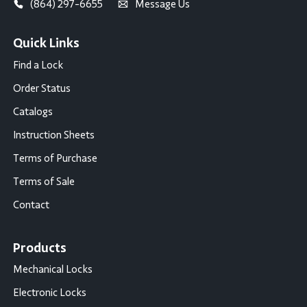
(864) 297-6655
Message Us
Quick Links
Find a Lock
Order Status
Catalogs
Instruction Sheets
Terms of Purchase
Terms of Sale
Contact
Products
Mechanical Locks
Electronic Locks