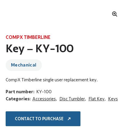
COMPX TIMBERLINE
Key – KY-100
Mechanical
CompX Timberline single user replacement key.
Part number:
KY-100
Categories:
Accessories
,
Disc Tumbler
,
Flat Key
,
Keys
CONTACT TO PURCHASE