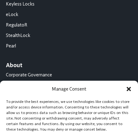
Keyless Locks
eLock
RegulatoR
StealthLock
Pearl
About
Corporate Governance
Conflict Minerals Disclosure
Manage Consent
California Proposition 65 Statement
To provide the best experiences, we use technologies like cookies to store
CompX International
and/or access device information. Consenting to these technologies will
allow us to process data such as browsing behavior or unique IDs on this
CompX on the Road
site. Not consenting or withdrawing consent, may adversely affect
certain features and functions. By using our website, you consent to
Career Opportunities
these technologies. You may deny or manage conset below.