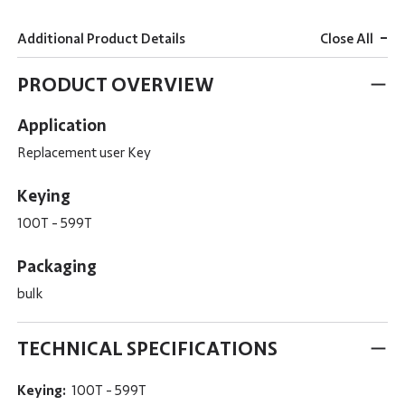
-
Additional Product Details
Close All
PRODUCT OVERVIEW
Application
Replacement user Key
Keying
100T - 599T
Packaging
bulk
TECHNICAL SPECIFICATIONS
Keying:
100T - 599T