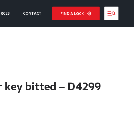
URCES
CONTACT
FIND A LOCK
NE
E
 key bitted – D4299