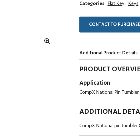
Categories:
Flat Key
,
Keys
CONTACT TO PURCHAS
Additional Product Details
PRODUCT OVERVI
Application
CompX National Pin Tumbler
ADDITIONAL DETA
CompX National pin tumbler