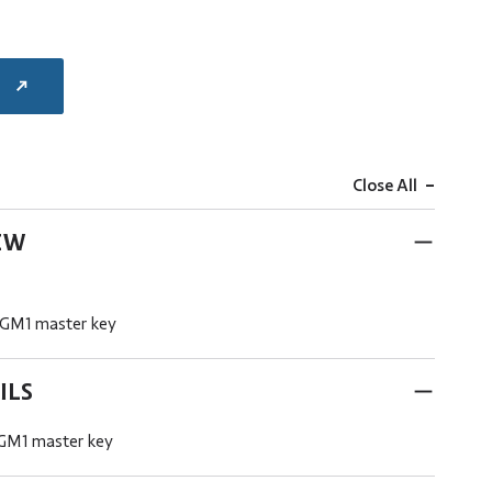
E
-
Close All
EW
 GM1 master key
ILS
 GM1 master key