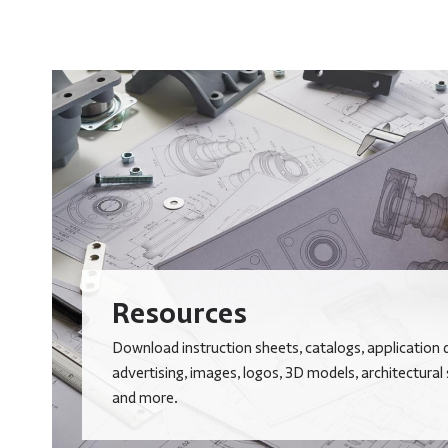
Resources
Download instruction sheets, catalogs, application 
advertising, images, logos, 3D models, architectural
and more.