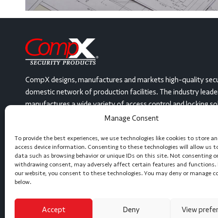
CompX designs, manufactures and markets high-quality secu
domestic network of production facilities. The industry lead
manufactures a wide variety of access control and locking solut
United States, at three facilities. From mailbox locks and dis
Manage Consent
security gas station locks and even electronic, keyless devi
To provide the best experiences, we use technologies like cookies to store a
or can create a locking solution to meet any need. Let’s get 
access device information. Consenting to these technologies will allow us t
data such as browsing behavior or unique IDs on this site. Not consenting o
(864) 297-6655
Message Us
withdrawing consent, may adversely affect certain features and functions. 
our website, you consent to these technologies. You may deny or manage c
below.
Accept
Deny
View prefe