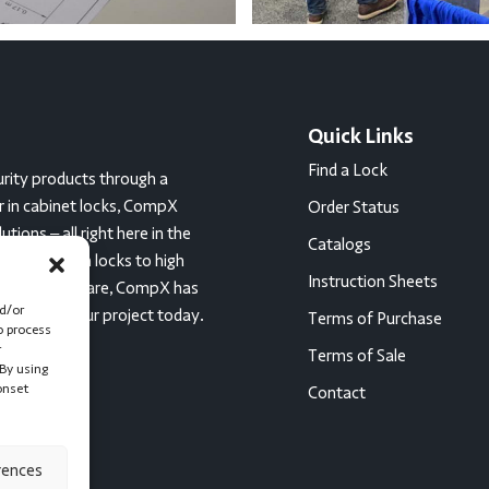
Quick Links
Find a Lock
rity products through a
er in cabinet locks, CompX
Order Status
ions – all right here in the
Catalogs
c tumbler cam locks to high
Instruction Sheets
ces for healthcare, CompX has
nd/or
started on your project today.
Terms of Purchase
o process
r
Terms of Sale
By using
onset
Contact
rences