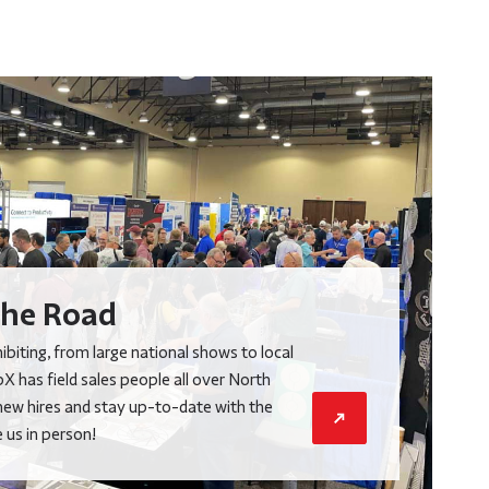
he Road
biting, from large national shows to local
X has field sales people all over North
new hires and stay up-to-date with the
us in person!