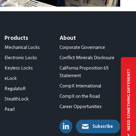
Products
About
Mechanical Locks
Corporate Governance
Electronic Locks
Conflict Minerals Disclosure
Keyless Locks
California Proposition 65
NEED SOMETHING DIFFERENT?
Statement
eLock
CompX International
RegulatoR
CompX on the Road
StealthLock
Career Opportunities
Pearl
Subscribe