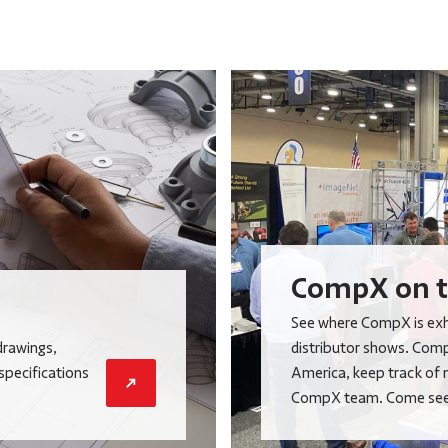
CompX on t
See where CompX is exhi
drawings,
distributor shows. Comp
 specifications
America, keep track of 
CompX team. Come see 