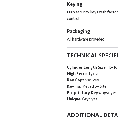
Keying
High security keys with fact
control.
Packaging
All hardware provided.
TECHNICAL SPECIF
Cylinder Length Size:
15/16
High Security:
yes
Key Captive:
yes
Keying:
Keyed by Site
Proprietary Keyways:
yes
Unique Key:
yes
ADDITIONAL DETA