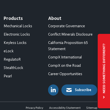
Products
About
Mechanical Locks
Corporate Governance
Electronic Locks
Conflict Minerals Disclosure
Keyless Locks
California Proposition 65
NEED SOMETHING DIFFERENT?
Statement
eLock
CompX International
RegulatoR
CompX on the Road
StealthLock
Career Opportunities
Pearl
Subscribe
Privacy Policy
Accessibility Statement
Sitemap