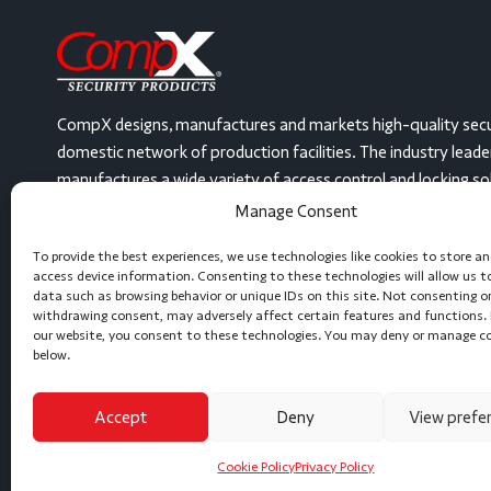
CompX designs, manufactures and markets high-quality secu
domestic network of production facilities. The industry lead
manufactures a wide variety of access control and locking solut
United States, at three facilities. From mailbox locks and dis
Manage Consent
security gas station locks and even electronic, keyless devi
To provide the best experiences, we use technologies like cookies to store a
or can create a locking solution to meet any need. Let’s get 
access device information. Consenting to these technologies will allow us t
data such as browsing behavior or unique IDs on this site. Not consenting o
(864) 297-6655
Message Us
withdrawing consent, may adversely affect certain features and functions. 
our website, you consent to these technologies. You may deny or manage c
below.
Accept
Deny
View prefe
Cookie Policy
Privacy Policy
Copyright © 2026 CompX International, Inc. All Rights Reserved.