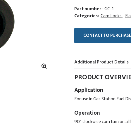
Part number:
GC-1
Categories:
Cam Locks
,
Fl
CONTACT TO PURCHAS
Additional Product Details
PRODUCT OVERVI
Application
For use in Gas Station Fuel D
Operation
90° clockwise cam turn on all 