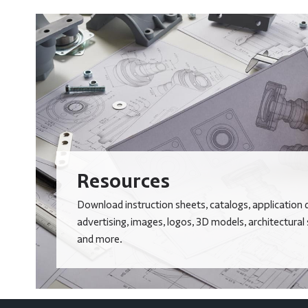
Resources
Download instruction sheets, catalogs, application 
advertising, images, logos, 3D models, architectural
and more.