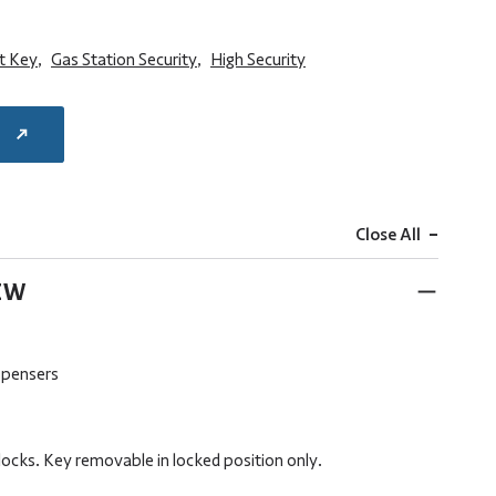
at Key
,
Gas Station Security
,
High Security
E
-
Close All
EW
ispensers
locks. Key removable in locked position only.