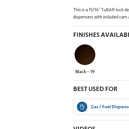
This is a 15/16" TuBAR lock de
dispensers with included cam a
FINISHES AVAILAB
Black - 19
BEST USED FOR
Gas / Fuel Dispens
VIDEOS