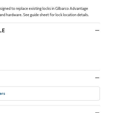
signed to replace existing locks in Gilbarco Advantage
nd hardware. See guide sheet for lock location details.
LE
ers