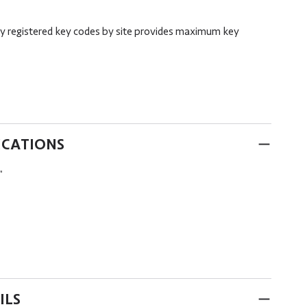
ory registered key codes by site provides maximum key
ICATIONS
"
ILS