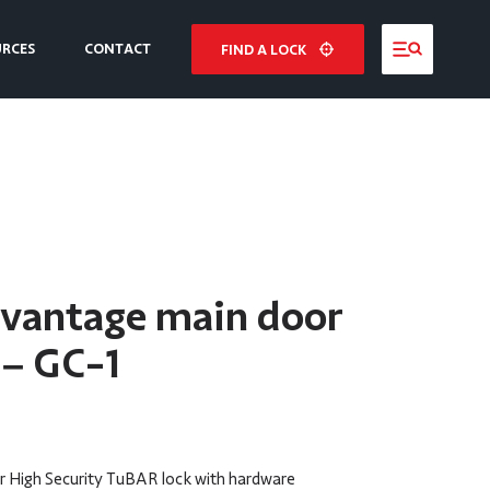
URCES
CONTACT
FIND A LOCK
NE
E
dvantage main door
 – GC-1
 High Security TuBAR lock with hardware