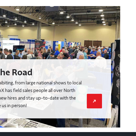
he Road
biting, from large national shows to local
X has field sales people all over North
new hires and stay up-to-date with the
us in person!