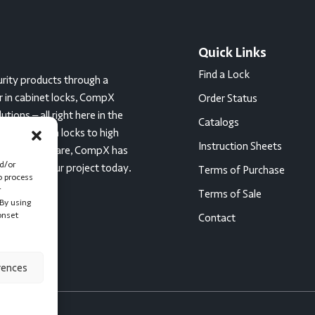
Quick Links
Find a Lock
rity products through a
er in cabinet locks, CompX
Order Status
ions – all right here in the
Catalogs
c tumbler cam locks to high
Instruction Sheets
ces for healthcare, CompX has
nd/or
started on your project today.
Terms of Purchase
o process
r
Terms of Sale
By using
onset
Contact
rences