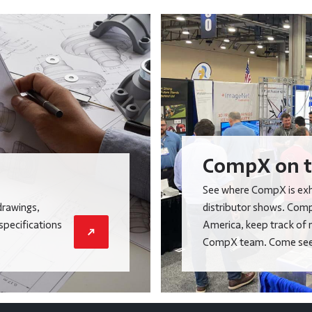
CompX on t
See where CompX is exhi
drawings,
distributor shows. Comp
 specifications
America, keep track of 
CompX team. Come see 