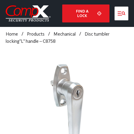
FIND A
LOCK
Home
/
Products
/
Mechanical
/
Disc tumbler
locking”L” handle – C8758