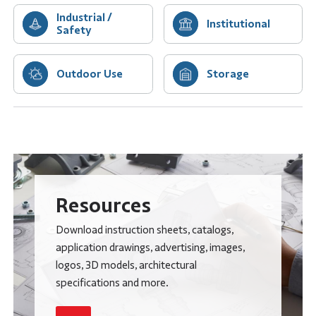
Industrial /
Institutional
Safety
Outdoor Use
Storage
Resources
Download instruction sheets, catalogs,
application drawings, advertising, images,
logos, 3D models, architectural
specifications and more.