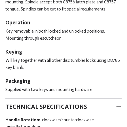
mounting. Spindle accept both C8756 latch plate and C8757
tongue. Spindles can be cut to fit special requirements.
Operation
Key removable in both locked and unlocked positions.
Mounting through escutcheon.
Keying
Will key together with all other disc tumbler locks using D8785
key blank.
Packaging
Supplied with two keys and mounting hardware.
TECHNICAL SPECIFICATIONS
Handle Rotation:
clockwise/counterclockwise
Installation:
door