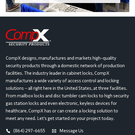
CompX designs, manufactures and markets high-quality
security products through a domestic network of production
facilities. The industry leader in cabinet locks, CompX
manufactures a wide variety of access control and locking
solutions – all right here in the United States, at three facilities.
From mailbox locks and disc tumbler cam locks to high security
gas station locks and even electronic, keyless devices for
healthcare, CompX has or can create a locking solution to
meet any need. Let’s get started on your project today.
(864) 297-6655
Message Us