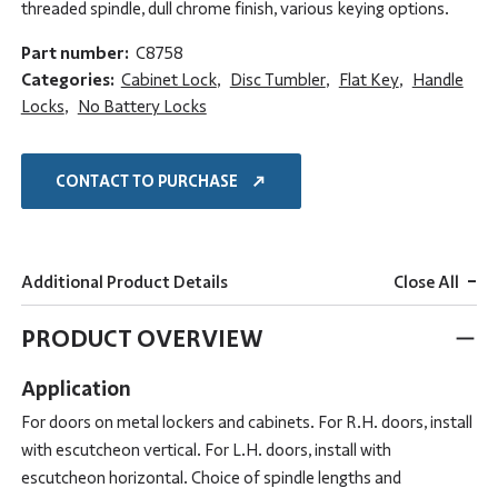
threaded spindle, dull chrome finish, various keying options.
Part number:
C8758
Categories:
Cabinet Lock
,
Disc Tumbler
,
Flat Key
,
Handle
Locks
,
No Battery Locks
CONTACT TO PURCHASE
-
Additional Product Details
Close All
PRODUCT OVERVIEW
Application
For doors on metal lockers and cabinets. For R.H. doors, install
with escutcheon vertical. For L.H. doors, install with
escutcheon horizontal. Choice of spindle lengths and