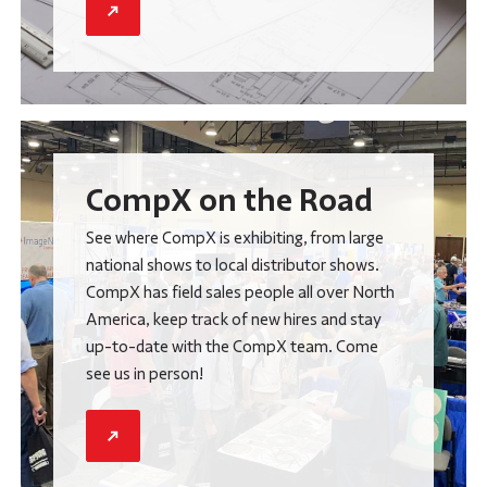
CompX on the Road
See where CompX is exhibiting, from large
national shows to local distributor shows.
CompX has field sales people all over North
America, keep track of new hires and stay
up-to-date with the CompX team. Come
see us in person!