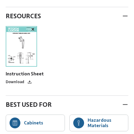
RESOURCES
Instruction Sheet
Download
BEST USED FOR
Hazardous
Cabinets
Materials