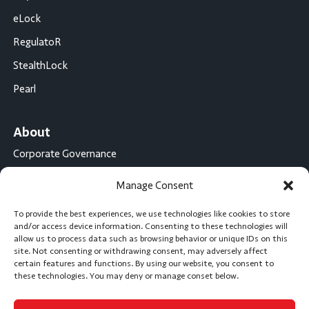
eLock
RegulatoR
StealthLock
Pearl
About
Corporate Governance
Conflict Minerals Disclosure
Manage Consent
California Proposition 65 Statement
To provide the best experiences, we use technologies like cookies to store
CompX International
and/or access device information. Consenting to these technologies will
allow us to process data such as browsing behavior or unique IDs on this
CompX on the Road
site. Not consenting or withdrawing consent, may adversely affect
certain features and functions. By using our website, you consent to
Career Opportunities
these technologies. You may deny or manage conset below.