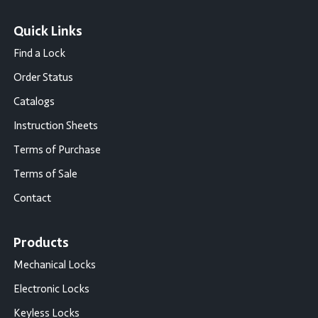
Quick Links
Find a Lock
Order Status
Catalogs
Instruction Sheets
Terms of Purchase
Terms of Sale
Contact
Products
Mechanical Locks
Electronic Locks
Keyless Locks