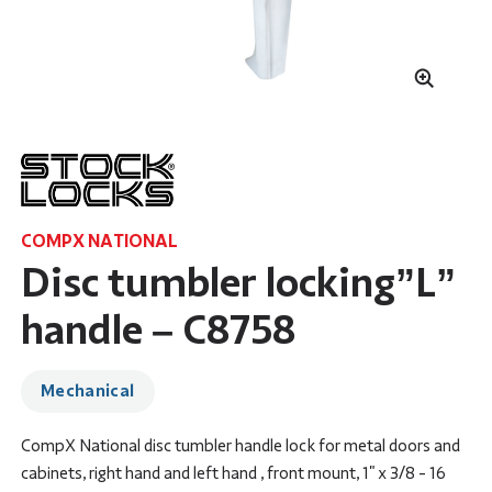
COMPX NATIONAL
Disc tumbler locking”L”
handle – C8758
Mechanical
CompX National disc tumbler handle lock for metal doors and
cabinets, right hand and left hand , front mount, 1" x 3/8 - 16