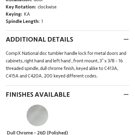
Key Rotation:
clockwise
Keying:
KA
Spindle Length:
1
ADDITIONAL DETAILS
CompX National disc tumbler handle lock for metal doors and
cabinets, right hand and left hand , front mount, 3" x 3/8 - 16
threaded spindle, dull chrome finish, keyed alike to C413A,
C415A and C420A. 200 keyed different codes.
FINISHES AVAILABLE
Dull Chrome - 26D (Polished)