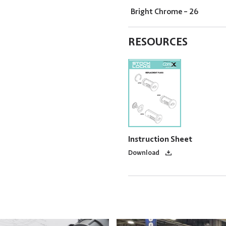
Bright Chrome - 26
RESOURCES
Instruction Sheet
Download