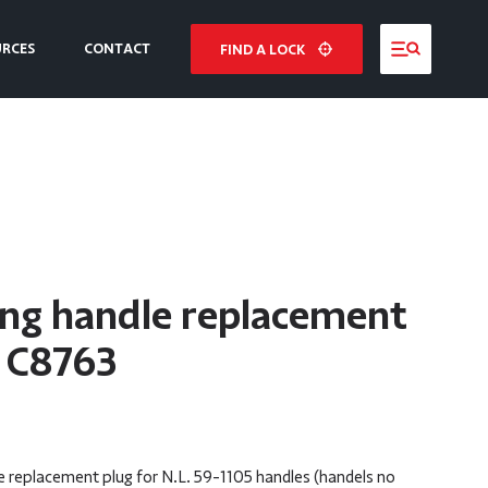
URCES
CONTACT
FIND A LOCK
NE
E
ing handle replacement
– C8763
 replacement plug for N.L. 59-1105 handles (handels no