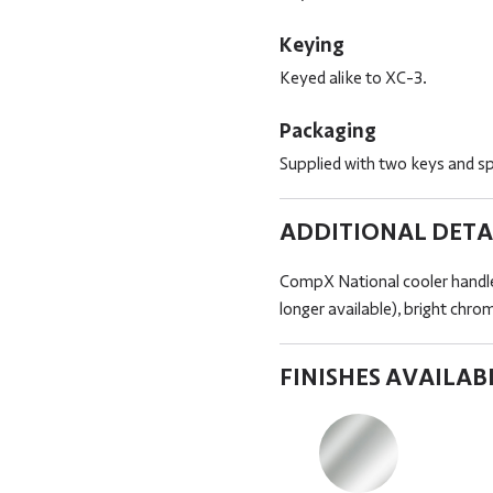
Keying
Keyed alike to XC-3.
Packaging
Supplied with two keys and spe
ADDITIONAL DETA
CompX National cooler handle
longer available), bright chro
FINISHES AVAILAB