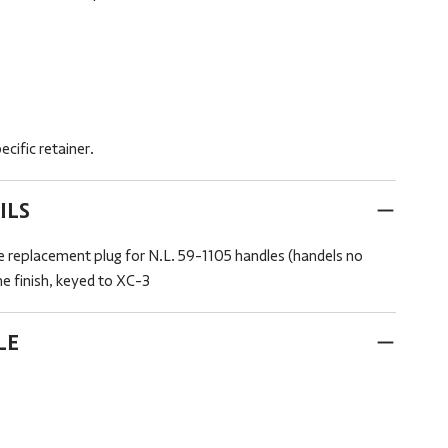
cific retainer.
ILS
 replacement plug for N.L. 59-1105 handles (handels no
me finish, keyed to XC-3
LE