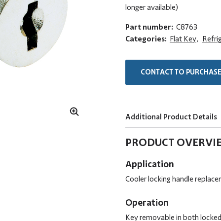
longer available)
Part number:
C8763
Categories:
Flat Key
,
Refri
CONTACT TO PURCHAS
Additional Product Details
PRODUCT OVERVI
Application
Cooler locking handle replace
Operation
Key removable in both locked