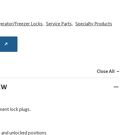
gerator/Freezer Locks
,
Service Parts
,
Specialty Products
E
-
Close All
EW
ment lock plugs.
 and unlocked positions