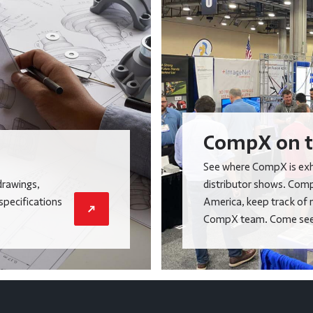
CompX on t
See where CompX is exhi
drawings,
distributor shows. Comp
 specifications
America, keep track of 
CompX team. Come see 