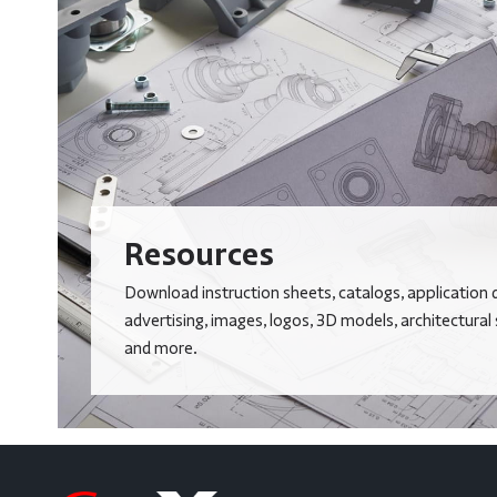
Resources
Download instruction sheets, catalogs, application 
advertising, images, logos, 3D models, architectural
and more.