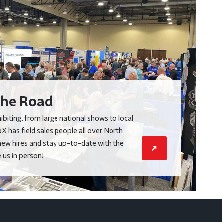
he Road
biting, from large national shows to local
X has field sales people all over North
new hires and stay up-to-date with the
us in person!