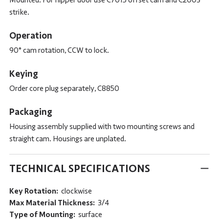
strike.
Operation
90° cam rotation, CCW to lock.
Keying
Order core plug separately, C8850
Packaging
Housing assembly supplied with two mounting screws and
straight cam. Housings are unplated.
TECHNICAL SPECIFICATIONS
Key Rotation:
clockwise
Max Material Thickness:
3/4
Type of Mounting:
surface