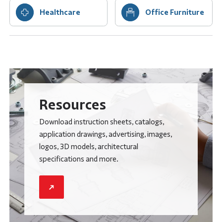
Healthcare
Office Furniture
Resources
Download instruction sheets, catalogs,
application drawings, advertising, images,
logos, 3D models, architectural
specifications and more.