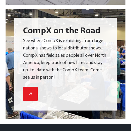
CompX on the Road
See where CompX is exhibiting, from large
national shows to local distributor shows.
CompX has field sales people all over North
America, keep track of new hires and stay
up-to-date with the CompX team. Come
see us in person!