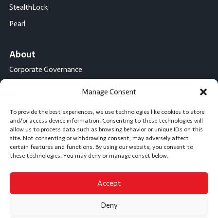
StealthLock
Pearl
About
Corporate Governance
Conflict Minerals Disclosure
Manage Consent
California Proposition 65 Statement
To provide the best experiences, we use technologies like cookies to store
CompX International
and/or access device information. Consenting to these technologies will
allow us to process data such as browsing behavior or unique IDs on this
CompX on the Road
site. Not consenting or withdrawing consent, may adversely affect
certain features and functions. By using our website, you consent to
Career Opportunities
these technologies. You may deny or manage conset below.
Accept
Subscribe
Deny