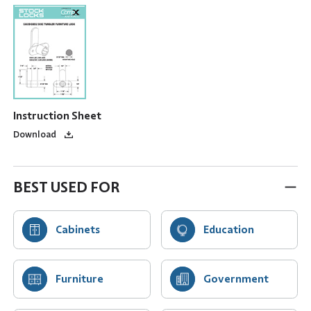
Instruction Sheet
Download
BEST USED FOR
Cabinets
Education
Furniture
Government