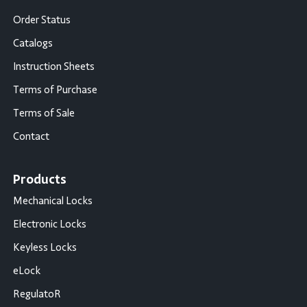
Order Status
Catalogs
Instruction Sheets
Terms of Purchase
Terms of Sale
Contact
Products
Mechanical Locks
Electronic Locks
Keyless Locks
eLock
RegulatoR