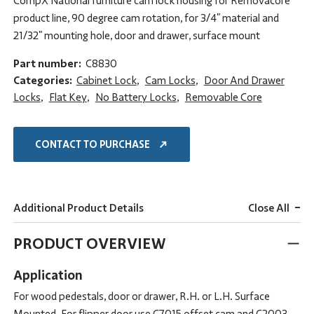
CompX National furniture cam lock housing for Removacore
product line, 90 degree cam rotation, for 3/4" material and
21/32" mounting hole, door and drawer, surface mount
Part number:
C8830
Categories:
Cabinet Lock
,
Cam Locks
,
Door And Drawer
Locks
,
Flat Key
,
No Battery Locks
,
Removable Core
CONTACT TO PURCHASE
-
Additional Product Details
Close All
PRODUCT OVERVIEW
Application
For wood pedestals, door or drawer, R.H. or L.H. Surface
Mounted. For flipper door use C7015 offset cam and C2003