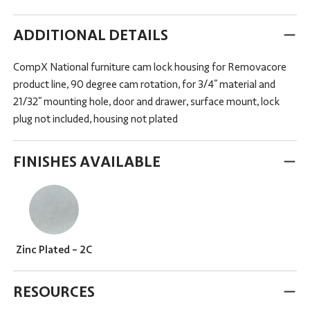
ADDITIONAL DETAILS
CompX National furniture cam lock housing for Removacore
product line, 90 degree cam rotation, for 3/4" material and
21/32" mounting hole, door and drawer, surface mount, lock
plug not included, housing not plated
FINISHES AVAILABLE
Zinc Plated - 2C
RESOURCES