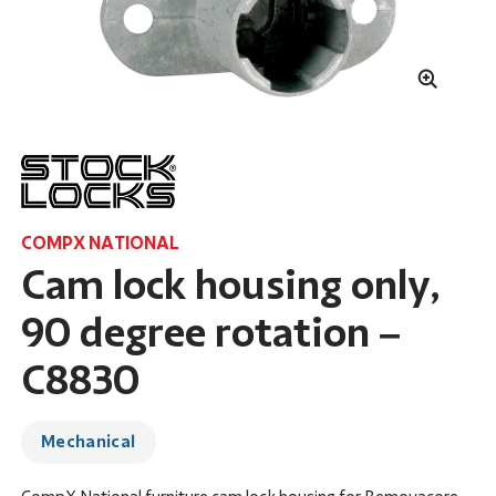
COMPX NATIONAL
Cam lock housing only,
90 degree rotation –
C8830
Mechanical