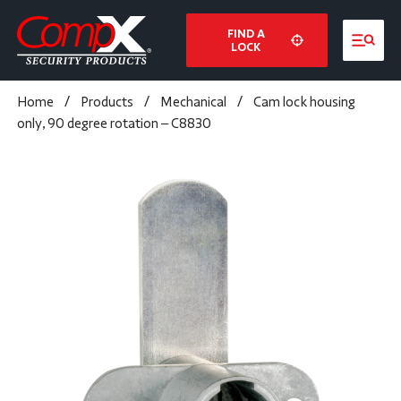
FIND A
LOCK
Home
/
Products
/
Mechanical
/
Cam lock housing
only, 90 degree rotation – C8830