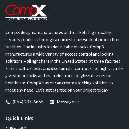
CompX designs, manufactures and markets high-quality
security products through a domestic network of production
facilities. The industry leader in cabinet locks, CompX
manufactures a wide variety of access control and locking
solutions – all right here in the United States, at three facilities.
From mailbox locks and disc tumbler cam locks to high security
gas station locks and even electronic, keyless devices for
healthcare, CompX has or can create a locking solution to
meet any need. Let’s get started on your project today.
(864) 297-6655
Message Us
Quick Links
Find a Lock