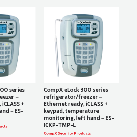
00 series
CompX eLock 300 series
eezer –
refrigerator/freezer –
, iCLASS +
Ethernet ready, iCLASS +
and – ES-
keypad, temperature
monitoring, left hand – ES-
ICKP-TMP-L
ucts
CompX Security Products