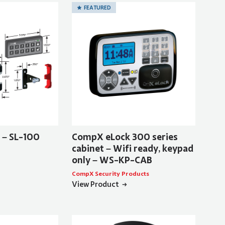
FEATURED
t – SL-100
CompX eLock 300 series
cabinet – Wifi ready, keypad
only – WS-KP-CAB
CompX Security Products
View Product