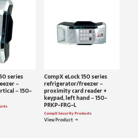
50 series
CompX eLock 150 series
eezer –
refrigerator/freezer –
rtical – 150-
proximity card reader +
keypad, left hand – 150-
PRKP-FRG-L
ucts
CompX Security Products
View Product