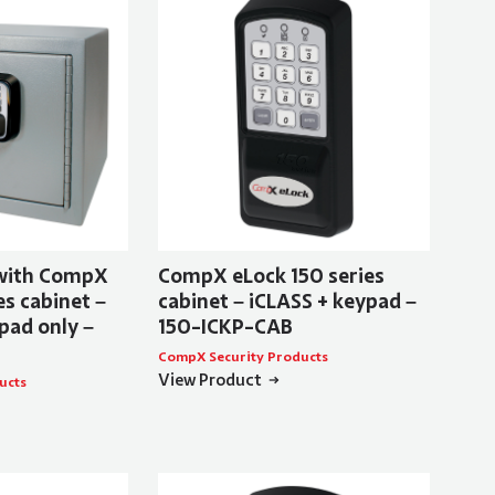
 with CompX
CompX eLock 150 series
s cabinet –
cabinet – iCLASS + keypad –
pad only –
150-ICKP-CAB
CompX Security Products
View Product
ucts