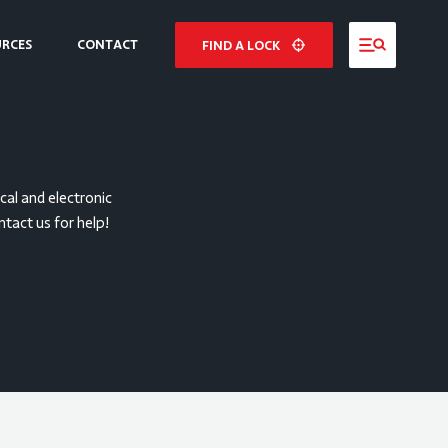
URCES
CONTACT
FIND A LOCK
NE
E
al and electronic
ntact us for help!