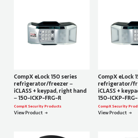
CompX eLock 150 series
CompX eLock 1
refrigerator/freezer –
refrigerator/fr
iCLASS + keypad, right hand
iCLASS + keypad
– 150-ICKP-FRG-R
150-ICKP-FRG-
CompX Security Products
CompX Security Prod
View Product
View Product