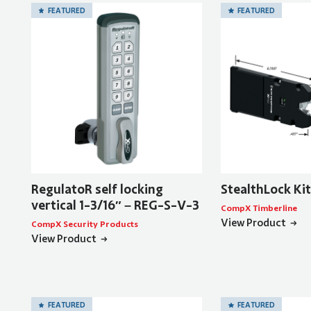
FEATURED
FEATURED
RegulatoR self locking
StealthLock Ki
vertical 1-3/16″ – REG-S-V-3
CompX Timberline
View Product
CompX Security Products
View Product
FEATURED
FEATURED