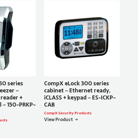
50 series
CompX eLock 300 series
eezer –
cabinet – Ethernet ready,
 reader +
iCLASS + keypad – ES-ICKP-
al – 150-PRKP-
CAB
CompX Security Products
View Product
ucts