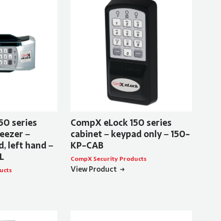
50 series
CompX eLock 150 series
eezer –
cabinet – keypad only – 150-
, left hand –
KP-CAB
L
CompX Security Products
View Product
ucts