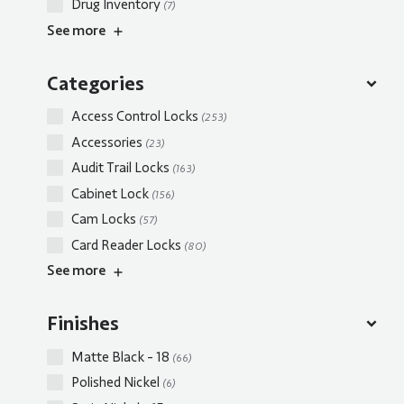
Drug Inventory
(7)
See
more
Categories
Access Control Locks
(253)
Accessories
(23)
Audit Trail Locks
(163)
Cabinet Lock
(156)
Cam Locks
(57)
Card Reader Locks
(80)
See
more
Finishes
Matte Black - 18
(66)
Polished Nickel
(6)