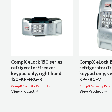
CompX eLock 150 series
CompX eLock 1
refrigerator/freezer –
refrigerator/fr
keypad only, right hand –
keypad only, ve
150-KP-FRG-R
KP-FRG-V
CompX Security Products
CompX Security Prod
View Product
View Product