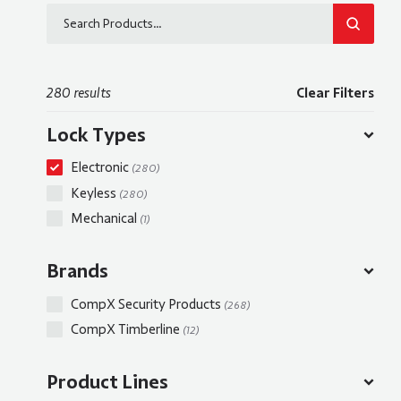
SEARCH
280 results
Clear Filters
Lock Types
Electronic
(280)
Keyless
(280)
Mechanical
(1)
Brands
CompX Security Products
(268)
CompX Timberline
(12)
Product Lines