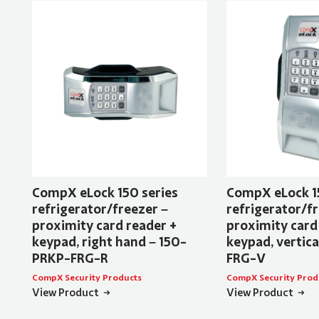
CompX eLock 150 series
CompX eLock 1
refrigerator/freezer –
refrigerator/fr
proximity card reader +
proximity card
keypad, right hand – 150-
keypad, vertic
PRKP-FRG-R
FRG-V
CompX Security Products
CompX Security Prod
View Product
View Product