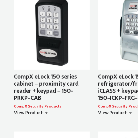
CompX eLock 150 series
CompX eLock 1
cabinet – proximity card
refrigerator/fr
reader + keypad – 150-
iCLASS + keypad
PRKP-CAB
150-ICKP-FRG
CompX Security Products
CompX Security Prod
View Product
View Product