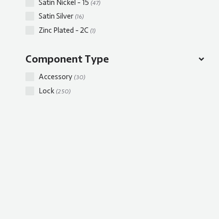
Satin Nickel - 15
(47)
Satin Silver
(16)
Zinc Plated - 2C
(1)
Component Type
Accessory
(30)
Lock
(250)