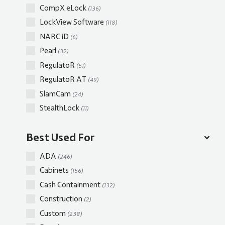
CompX eLock
(136)
LockView Software
(118)
NARC iD
(6)
Pearl
(32)
RegulatoR
(51)
RegulatoR AT
(49)
SlamCam
(24)
StealthLock
(11)
Best Used For
ADA
(246)
Cabinets
(156)
Cash Containment
(132)
Construction
(2)
Custom
(238)