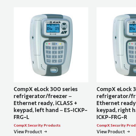
CompX eLock 300 series
CompX eLock 3
refrigerator/freezer –
refrigerator/fr
Ethernet ready, iCLASS +
Ethernet ready
keypad, left hand – ES-ICKP-
keypad, right h
FRG-L
ICKP-FRG-R
CompX Security Products
CompX Security Prod
View Product
View Product