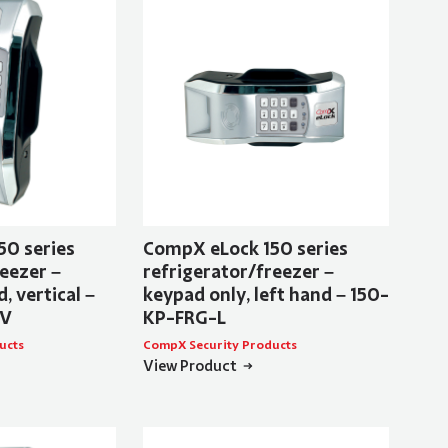
50 series
CompX eLock 150 series
eezer –
refrigerator/freezer –
, vertical –
keypad only, left hand – 150-
-V
KP-FRG-L
ucts
CompX Security Products
View Product