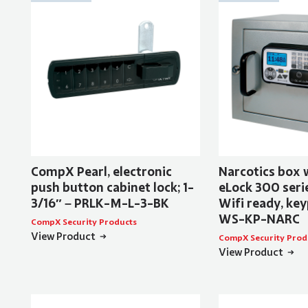
CompX Pearl, electronic
Narcotics box
push button cabinet lock; 1-
eLock 300 serie
3/16″ – PRLK-M-L-3-BK
Wifi ready, key
WS-KP-NARC
CompX Security Products
View Product
CompX Security Prod
View Product