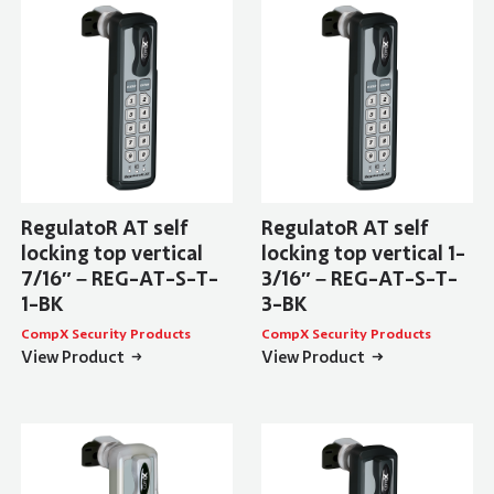
RegulatoR AT self
RegulatoR AT self
locking top vertical
locking top vertical 1-
7/16″ – REG-AT-S-T-
3/16″ – REG-AT-S-T-
1-BK
3-BK
CompX Security Products
CompX Security Products
View Product
View Product