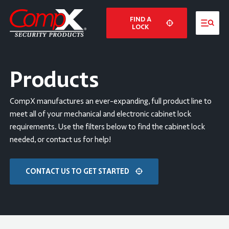
FIND A
LOCK
Products
CompX manufactures an ever-expanding, full product line to
meet all of your mechanical and electronic cabinet lock
requirements. Use the filters below to find the cabinet lock
needed, or contact us for help!
CONTACT US TO GET STARTED