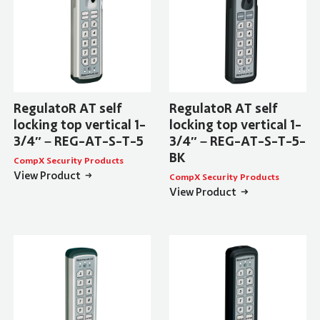
RegulatoR AT self
RegulatoR AT self
locking top vertical 1-
locking top vertical 1-
3/4″ – REG-AT-S-T-5
3/4″ – REG-AT-S-T-5-
BK
CompX Security Products
View Product
CompX Security Products
View Product