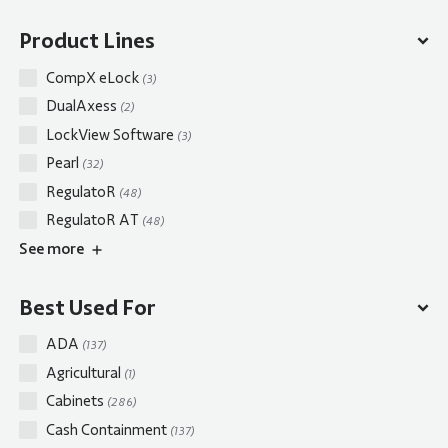
Product Lines
CompX eLock
(3)
DualAxess
(2)
LockView Software
(3)
Pearl
(32)
RegulatoR
(48)
RegulatoR AT
(48)
See
more
Best Used For
ADA
(137)
Agricultural
(1)
Cabinets
(286)
Cash Containment
(137)