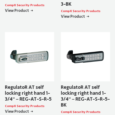
3-BK
CompX Security Products
View Product
CompX Security Products
View Product
RegulatoR AT self
RegulatoR AT self
locking right hand 1-
locking right hand 1-
3/4″ – REG-AT-S-R-5
3/4″ – REG-AT-S-R-5-
BK
CompX Security Products
View Product
CompX Security Products