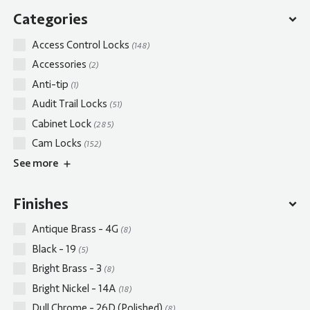
Categories
Access Control Locks
(148)
Accessories
(2)
Anti-tip
(1)
Audit Trail Locks
(51)
Cabinet Lock
(285)
Cam Locks
(152)
See
more
Finishes
Antique Brass - 4G
(8)
Black - 19
(5)
Bright Brass - 3
(8)
Bright Nickel - 14A
(18)
Dull Chrome - 26D (Polished)
(8)