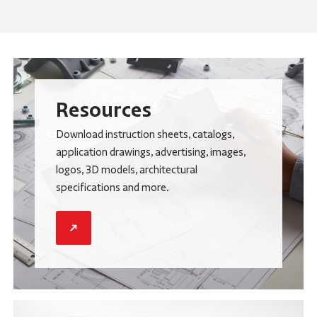
Resources
Download instruction sheets, catalogs,
application drawings, advertising, images,
logos, 3D models, architectural
specifications and more.