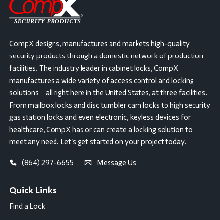
CompX designs, manufactures and markets high-quality
security products through a domestic network of production
facilities. The industry leader in cabinet locks, CompX
manufactures a wide variety of access control and locking
solutions – all right here in the United States, at three facilities.
From mailbox locks and disc tumbler cam locks to high security
gas station locks and even electronic, keyless devices for
healthcare, CompX has or can create a locking solution to
meet any need. Let’s get started on your project today.
(864) 297-6655
Message Us
Quick Links
Find a Lock