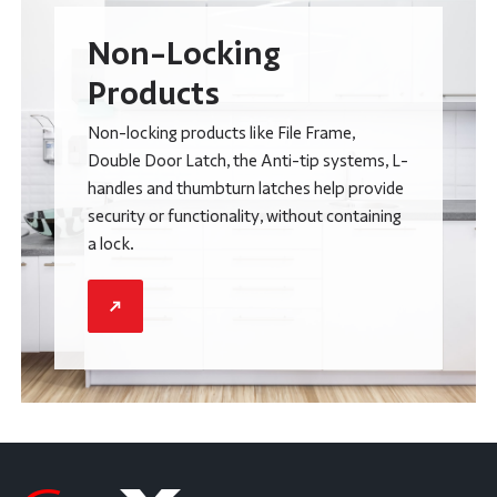
Non-Locking
Products
Non-locking products like File Frame,
Double Door Latch, the Anti-tip systems, L-
handles and thumbturn latches help provide
security or functionality, without containing
a lock.