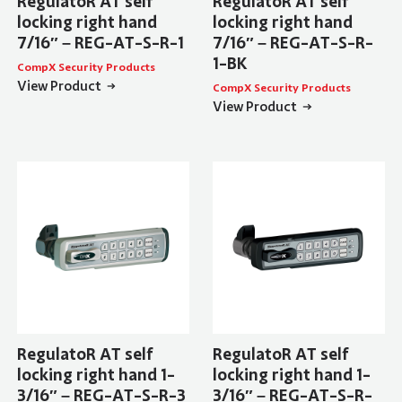
RegulatoR AT self
RegulatoR AT self
locking right hand
locking right hand
7/16″ – REG-AT-S-R-1
7/16″ – REG-AT-S-R-
1-BK
CompX Security Products
View Product
CompX Security Products
View Product
RegulatoR AT self
RegulatoR AT self
locking right hand 1-
locking right hand 1-
3/16″ – REG-AT-S-R-3
3/16″ – REG-AT-S-R-