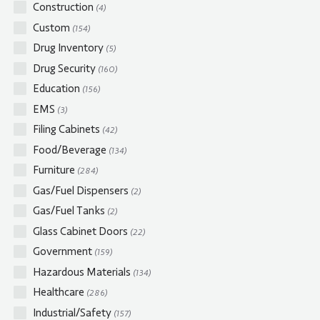
Construction
(4)
Custom
(154)
Drug Inventory
(5)
Drug Security
(160)
Education
(156)
EMS
(3)
Filing Cabinets
(42)
Food/Beverage
(134)
Furniture
(284)
Gas/Fuel Dispensers
(2)
Gas/Fuel Tanks
(2)
Glass Cabinet Doors
(22)
Government
(159)
Hazardous Materials
(134)
Healthcare
(286)
Industrial/Safety
(157)