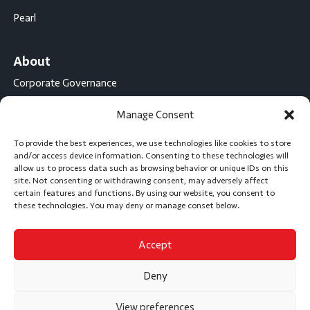
Pearl
About
Corporate Governance
Conflict Minerals Disclosure
Manage Consent
California Proposition 65 Statement
To provide the best experiences, we use technologies like cookies to store
CompX International
and/or access device information. Consenting to these technologies will
allow us to process data such as browsing behavior or unique IDs on this
CompX on the Road
site. Not consenting or withdrawing consent, may adversely affect
certain features and functions. By using our website, you consent to
Career Opportunities
these technologies. You may deny or manage conset below.
Accept
Subscribe
Deny
View preferences