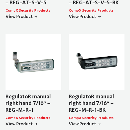
– REG-AT-S-V-5
– REG-AT-S-V-5-BK
CompX Security Products
CompX Security Products
View Product
View Product
RegulatoR manual
RegulatoR manual
right hand 7/16″ –
right hand 7/16″ –
REG-M-R-1
REG-M-R-1-BK
CompX Security Products
CompX Security Products
View Product
View Product