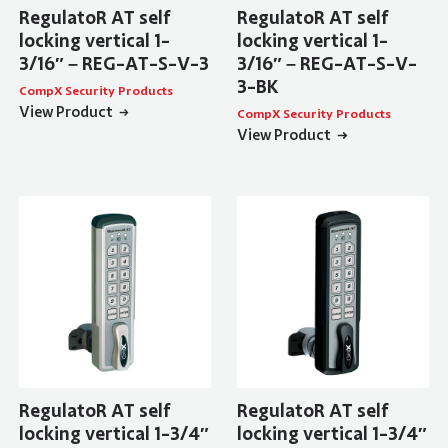
RegulatoR AT self
RegulatoR AT self
locking vertical 1-
locking vertical 1-
3/16″ – REG-AT-S-V-3
3/16″ – REG-AT-S-V-
3-BK
CompX Security Products
View Product
CompX Security Products
View Product
RegulatoR AT self
RegulatoR AT self
locking vertical 1-3/4″
locking vertical 1-3/4″