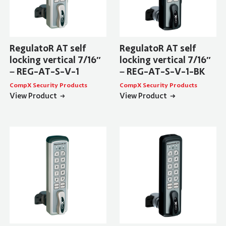
RegulatoR AT self
RegulatoR AT self
locking vertical 7/16″
locking vertical 7/16″
– REG-AT-S-V-1
– REG-AT-S-V-1-BK
CompX Security Products
CompX Security Products
View Product
View Product