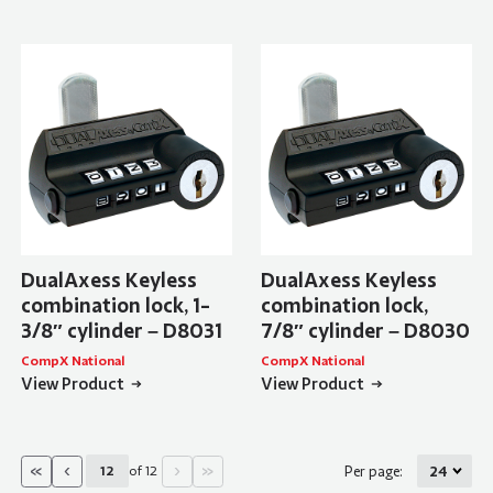
DualAxess Keyless
DualAxess Keyless
combination lock, 1-
combination lock,
3/8″ cylinder – D8031
7/8″ cylinder – D8030
CompX National
CompX National
View Product
View Product
«
‹
›
»
of 12
Per page:
Current Page