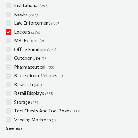
Institutional
(284)
Kiosks
(286)
Law Enforcement
(137)
Lockers
(286)
MRI Rooms
(2)
Office Furniture
(283)
Outdoor Use
(9)
Pharmaceutical
(153)
Recreational Vehicles
(3)
Research
(149)
Retail Displays
(281)
Storage
(281)
Tool Chests And Tool Boxes
(132)
Vending Machines
(2)
See
less