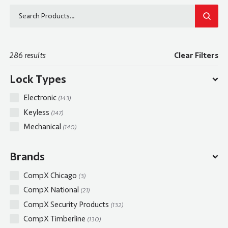
SEAR
286 results
Clear Filters
Lock Types
Electronic
(143)
Keyless
(147)
Mechanical
(140)
Brands
CompX Chicago
(3)
CompX National
(21)
CompX Security Products
(132)
CompX Timberline
(130)