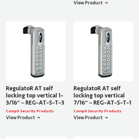
View Product
RegulatoR AT self
RegulatoR AT self
locking top vertical 1-
locking top vertical
3/16″ – REG-AT-S-T-3
7/16″ – REG-AT-S-T-1
CompX Security Products
CompX Security Products
View Product
View Product