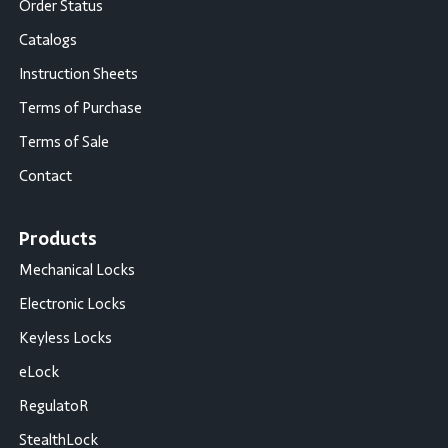
Order Status
Catalogs
Instruction Sheets
Terms of Purchase
Terms of Sale
Contact
Products
Mechanical Locks
Electronic Locks
Keyless Locks
eLock
RegulatoR
StealthLock