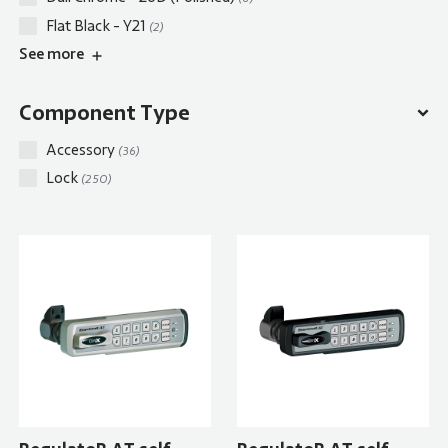
Flat Black - Y21
(2)
See
more
Component Type
Accessory
(36)
Lock
(250)